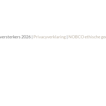
versterkers 2026 |
Privacyverklaring
|
NOBCO ethische ge