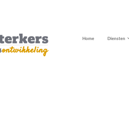
Home
Diensten