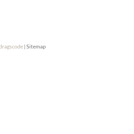
dragscode
| Sitemap