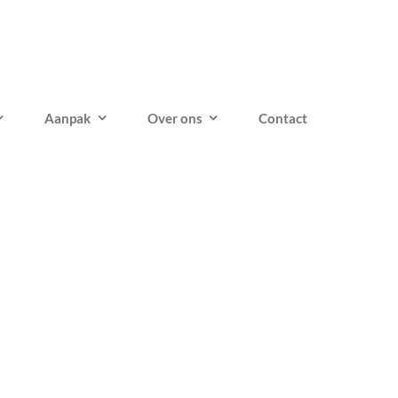
Aanpak
Over ons
Contact