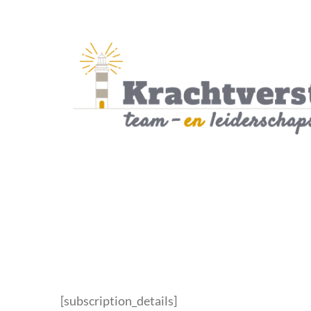
Skip
to
content
[subscription_details]