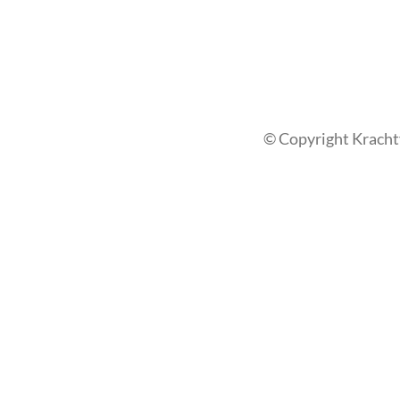
© Copyright Kracht